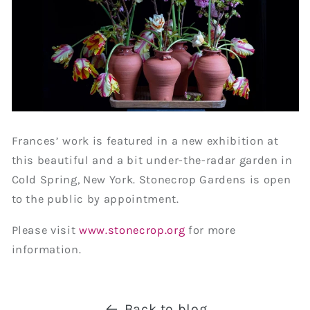
Frances’ work is featured in a new exhibition at
this beautiful and a bit under-the-radar garden in
Cold Spring, New York. Stonecrop Gardens is open
to the public by appointment.
Please visit
www.stonecrop.org
for more
information.
Back to blog