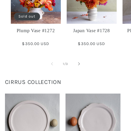
Sold out
Plump Vase #1272
Japan Vase #1728
P
Regular
$350.00 USD
Regular
$350.00 USD
price
price
of
1
/
3
CIRRUS COLLECTION