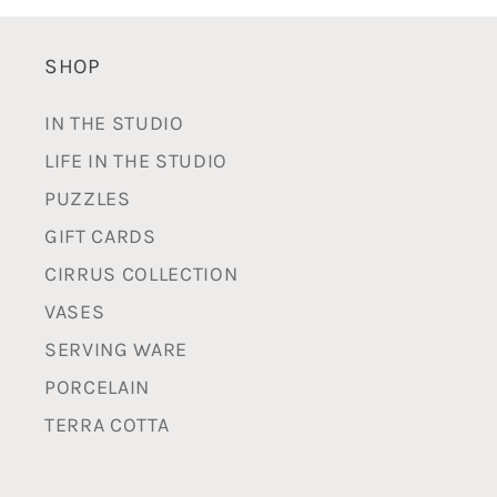
SHOP
IN THE STUDIO
LIFE IN THE STUDIO
PUZZLES
GIFT CARDS
CIRRUS COLLECTION
VASES
SERVING WARE
PORCELAIN
TERRA COTTA