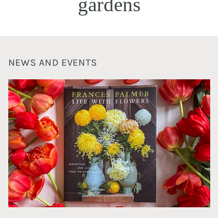
gardens
NEWS AND EVENTS