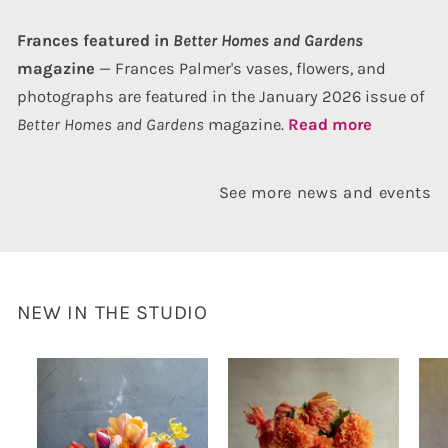
Frances featured in
Better Homes and Gardens
magazine
— Frances Palmer's vases, flowers, and
photographs are featured in the January 2026 issue of
Better Homes and Gardens
magazine.
Read more
See more news and events
NEW IN THE STUDIO