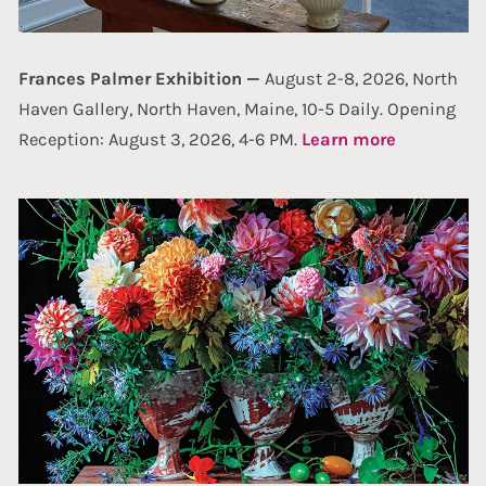
Frances Palmer Exhibition —
August 2-8, 2026, North
Haven Gallery, North Haven, Maine, 10-5 Daily. Opening
Reception: August 3, 2026, 4-6 PM.
Learn more