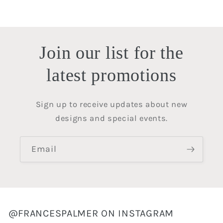
price
price
Join our list for the
latest promotions
Sign up to receive updates about new
designs and special events.
Email
@FRANCESPALMER ON INSTAGRAM