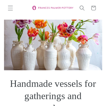
Skip to
Cart
content
Handmade vessels for
gatherings and