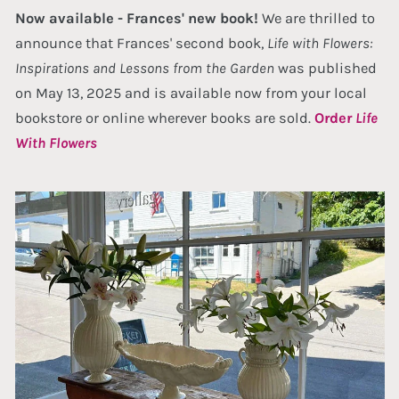
Now available - Frances' new book!
We are thrilled to
announce that Frances' second book,
Life with Flowers:
Inspirations and Lessons from the Garden
was published
on May 13, 2025 and is available now from your local
bookstore or online wherever books are sold.
Order
Life
With Flowers