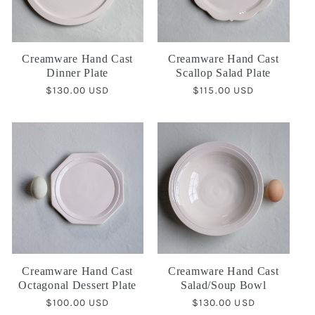
Creamware Hand Cast
Creamware Hand Cast
Dinner Plate
Scallop Salad Plate
Regular
$130.00 USD
Regular
$115.00 USD
price
price
Creamware Hand Cast
Creamware Hand Cast
Octagonal Dessert Plate
Salad/Soup Bowl
Regular
$100.00 USD
Regular
$130.00 USD