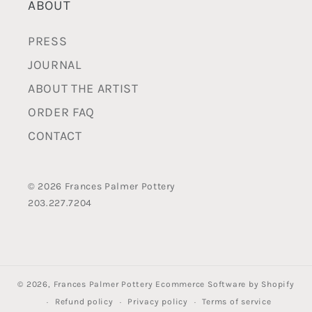
ABOUT
PRESS
JOURNAL
ABOUT THE ARTIST
ORDER FAQ
CONTACT
© 2026 Frances Palmer Pottery
203.227.7204
© 2026,
Frances Palmer Pottery
Ecommerce Software by Shopify
Refund policy
Privacy policy
Terms of service