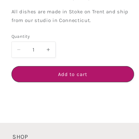
All dishes are made in Stoke on Trent and ship
from our studio in Connecticut.
Quantity
Quantity
Decrease
Increase
quantity
quantity
for
for
Creamware
Creamware
Add to cart
Hand
Hand
Cast
Cast
Octagonal
Octagonal
Dessert
Dessert
Plate
Plate
SHOP