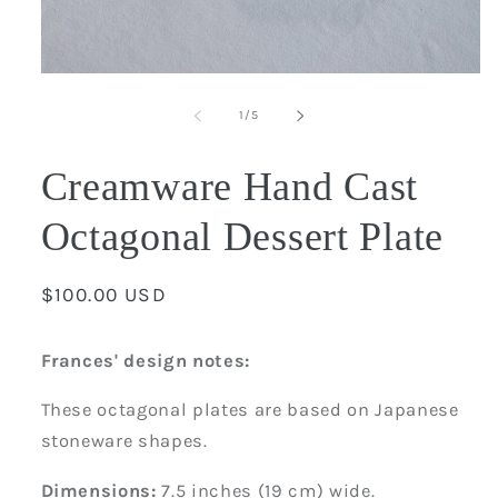
Open
media
1
of
1
/
5
in
modal
Creamware Hand Cast
Octagonal Dessert Plate
Regular
$100.00 USD
price
Frances' design notes:
These octagonal plates are based on Japanese
stoneware shapes.
Dimensions:
7.5 inches (19 cm) wide.