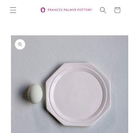
Skip to
Cart
content
Skip to
product
information