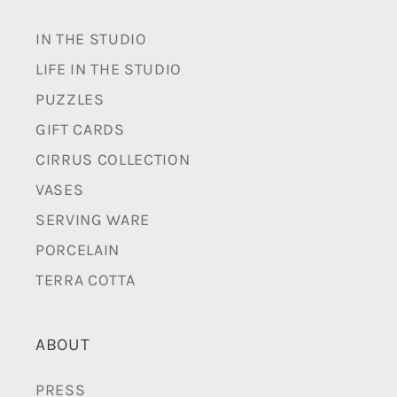
IN THE STUDIO
LIFE IN THE STUDIO
PUZZLES
GIFT CARDS
CIRRUS COLLECTION
VASES
SERVING WARE
PORCELAIN
TERRA COTTA
ABOUT
PRESS