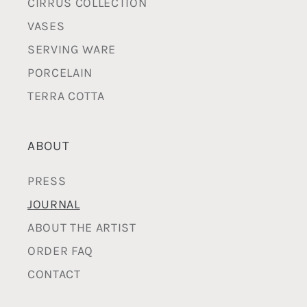
CIRRUS COLLECTION
VASES
SERVING WARE
PORCELAIN
TERRA COTTA
ABOUT
PRESS
JOURNAL
ABOUT THE ARTIST
ORDER FAQ
CONTACT