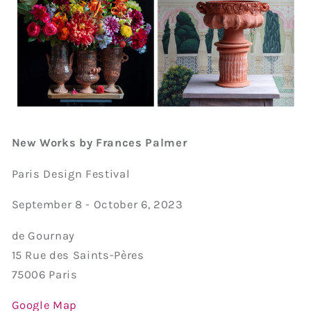
New Works by Frances Palmer
Paris Design Festival
September 8 - October 6, 2023
de Gournay
15 Rue des Saints-Pères
75006 Paris
Google Map