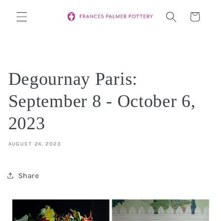
Skip to
Cart
content
Degournay Paris:
September 8 - October 6,
2023
AUGUST 24, 2023
Share