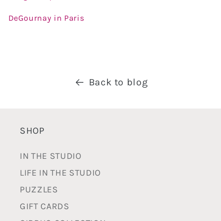
DeGournay in Paris
Back to blog
SHOP
IN THE STUDIO
LIFE IN THE STUDIO
PUZZLES
GIFT CARDS