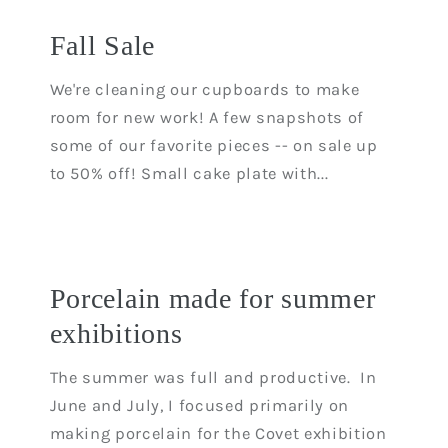
Fall Sale
We're cleaning our cupboards to make
room for new work! A few snapshots of
some of our favorite pieces -- on sale up
to 50% off! Small cake plate with...
Porcelain made for summer
exhibitions
The summer was full and productive. In
June and July, I focused primarily on
making porcelain for the Covet exhibition