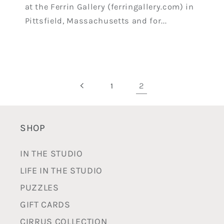
at the Ferrin Gallery (ferringallery.com) in
Pittsfield, Massachusetts and for...
2
1
SHOP
IN THE STUDIO
LIFE IN THE STUDIO
PUZZLES
GIFT CARDS
CIRRUS COLLECTION