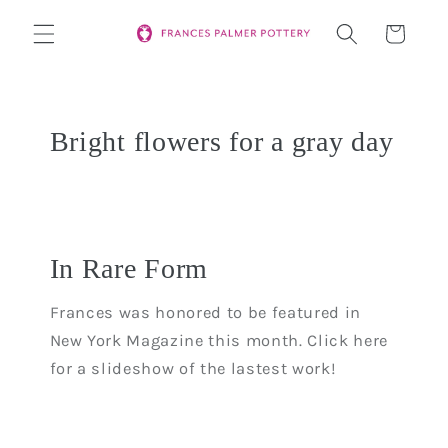
Skip to
Cart
content
Bright flowers for a gray day
In Rare Form
Frances was honored to be featured in
New York Magazine this month. Click here
for a slideshow of the lastest work!