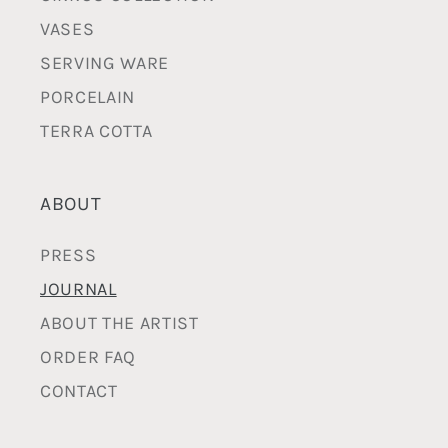
VASES
SERVING WARE
PORCELAIN
TERRA COTTA
ABOUT
PRESS
JOURNAL
ABOUT THE ARTIST
ORDER FAQ
CONTACT