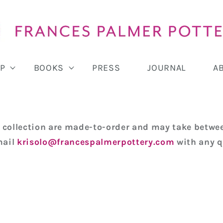
P
BOOKS
PRESS
JOURNAL
A
is collection are made-to-order and may take betwee
mail
krisolo@francespalmerpottery.com
with any q