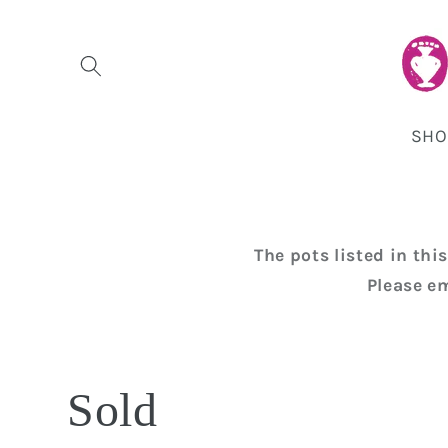
Skip to
content
SHO
The pots listed in th
Please e
C
Sold