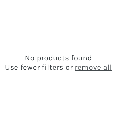
No products found
Use fewer filters or
remove all