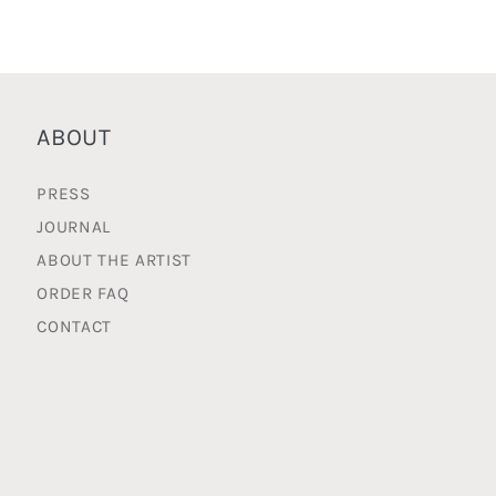
ABOUT
PRESS
JOURNAL
ABOUT THE ARTIST
ORDER FAQ
CONTACT