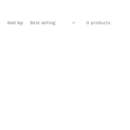
Sort by:
0 products