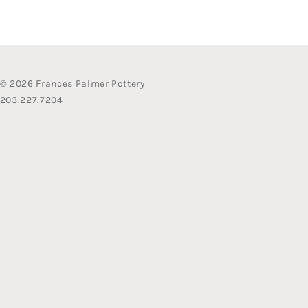
© 2026 Frances Palmer Pottery
203.227.7204