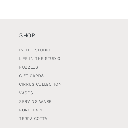
o
n
:
SHOP
IN THE STUDIO
LIFE IN THE STUDIO
PUZZLES
GIFT CARDS
CIRRUS COLLECTION
VASES
SERVING WARE
PORCELAIN
TERRA COTTA