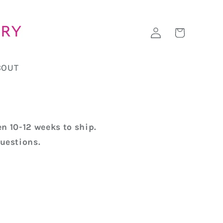
Log
Cart
in
BOUT
n 10-12 weeks to ship.
uestions.