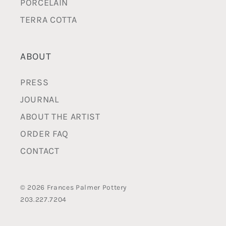
PORCELAIN
TERRA COTTA
ABOUT
PRESS
JOURNAL
ABOUT THE ARTIST
ORDER FAQ
CONTACT
© 2026 Frances Palmer Pottery
203.227.7204