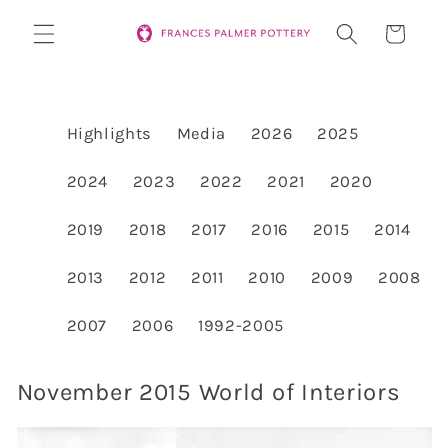
Skip to
Cart
content
Highlights
Media
2026
2025
2024
2023
2022
2021
2020
2019
2018
2017
2016
2015
2014
2013
2012
2011
2010
2009
2008
2007
2006
1992-2005
November 2015 World of Interiors