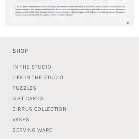
SHOP
IN THE STUDIO
LIFE IN THE STUDIO
PUZZLES
GIFT CARDS
CIRRUS COLLECTION
VASES
SERVING WARE