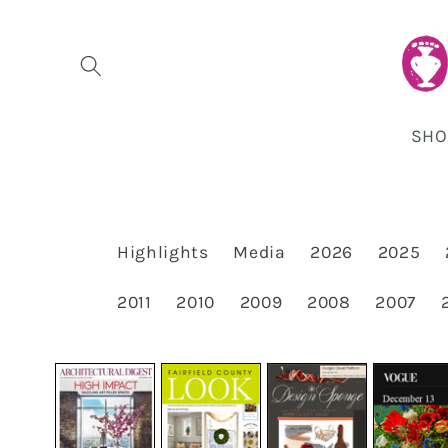
Skip to
content
SHO
Highlights
Media
2026
2025
2011
2010
2009
2008
2007