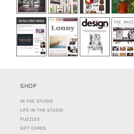
SHOP
IN THE STUDIO
LIFE IN THE STUDIO
PUZZLES
GIFT CARDS