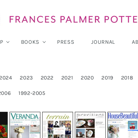
P
BOOKS
PRESS
JOURNAL
A
2024
2023
2022
2021
2020
2019
2018
2006
1992-2005