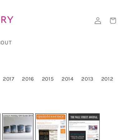
Log
Cart
in
BOUT
2017
2016
2015
2014
2013
2012