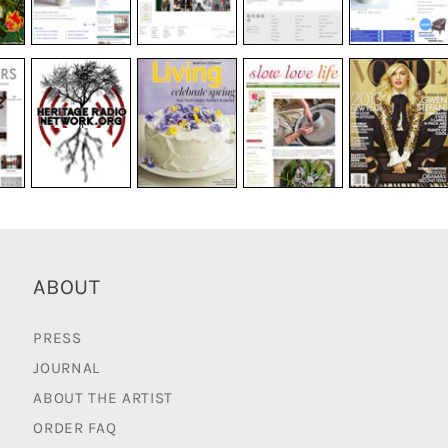
ABOUT
PRESS
JOURNAL
ABOUT THE ARTIST
ORDER FAQ