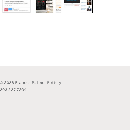
© 2026 Frances Palmer Pottery
203.227.7204