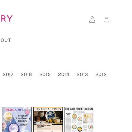
Log
Cart
in
BOUT
2017
2016
2015
2014
2013
2012