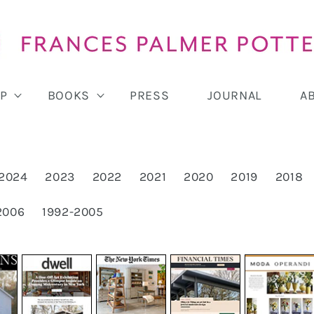
P
BOOKS
PRESS
JOURNAL
A
2024
2023
2022
2021
2020
2019
2018
2006
1992-2005