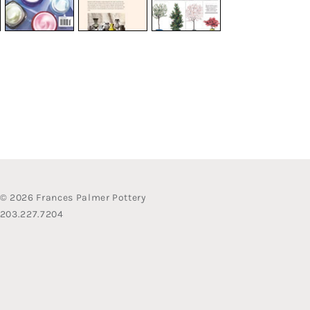
© 2026 Frances Palmer Pottery
203.227.7204