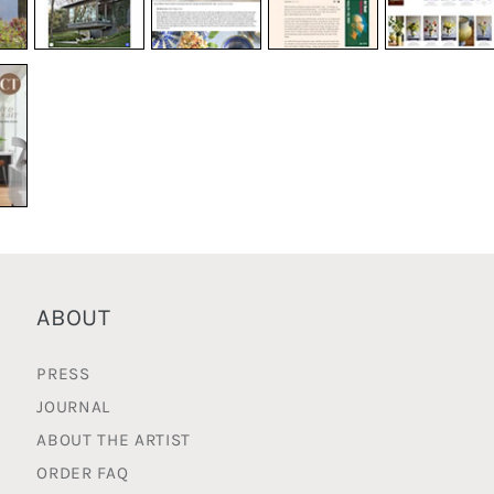
ABOUT
PRESS
JOURNAL
ABOUT THE ARTIST
ORDER FAQ