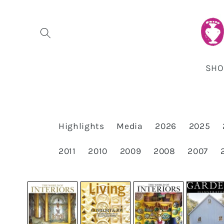
Skip to
content
SHO
Highlights
Media
2026
2025
2011
2010
2009
2008
2007