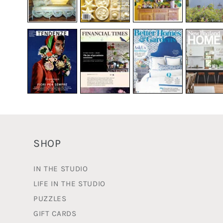
SHOP
IN THE STUDIO
LIFE IN THE STUDIO
PUZZLES
GIFT CARDS