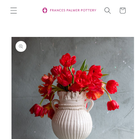
Skip to
Cart
content
Skip to
product
information