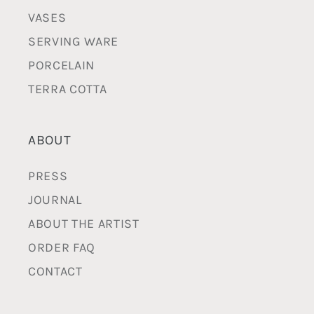
VASES
SERVING WARE
PORCELAIN
TERRA COTTA
ABOUT
PRESS
JOURNAL
ABOUT THE ARTIST
ORDER FAQ
CONTACT