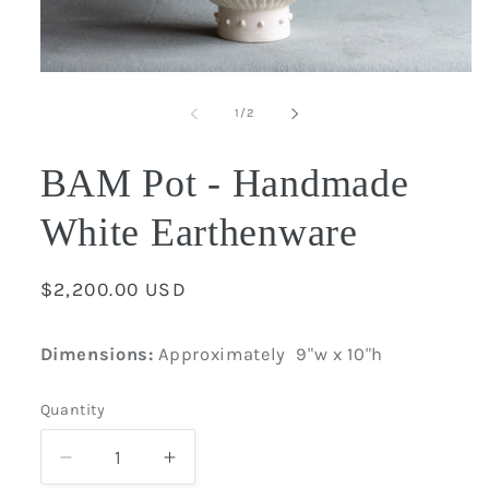
Open
media
1
of
1
/
2
in
modal
BAM Pot - Handmade
White Earthenware
Regular
$2,200.00 USD
price
Dimensions:
Approximately
9"w x 10"h
Quantity
Quantity
Decrease
Increase