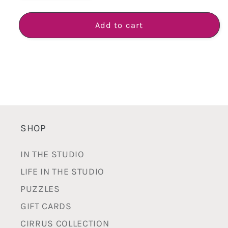
quantity
quantity
for
for
BAM
BAM
Add to cart
Pot
Pot
-
-
Handmade
Handmade
White
White
Earthenware
Earthenware
SHOP
IN THE STUDIO
LIFE IN THE STUDIO
PUZZLES
GIFT CARDS
CIRRUS COLLECTION