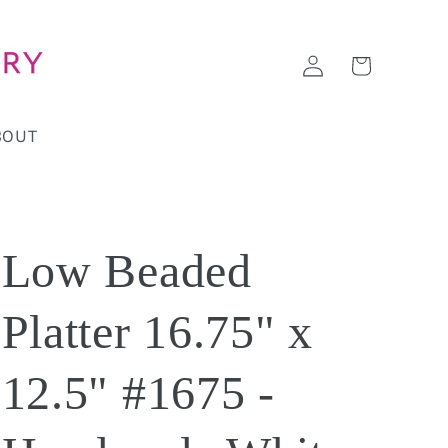
Log
Cart
in
BOUT
Low Beaded
Platter 16.75" x
12.5" #1675 -