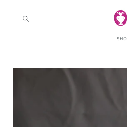
Skip to
content
SHO
Skip to
product
information