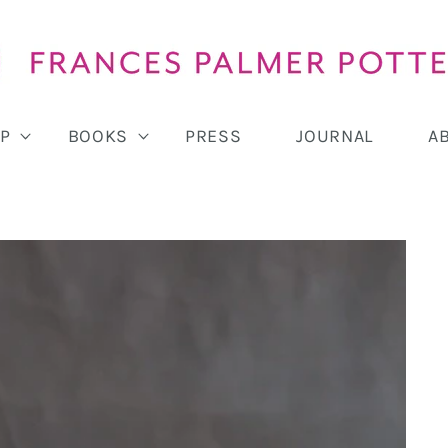
P
BOOKS
PRESS
JOURNAL
A