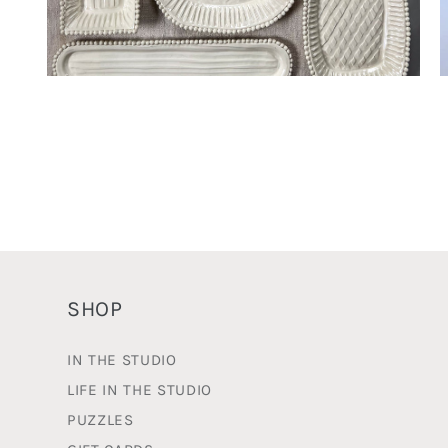
Open
O
media
m
2
3
in
i
modal
m
SHOP
IN THE STUDIO
LIFE IN THE STUDIO
PUZZLES