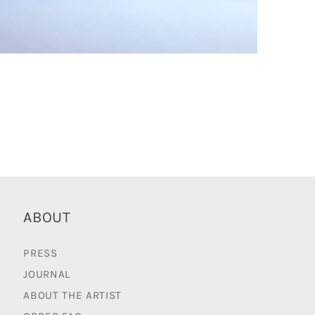
pen
edia
n
odal
ABOUT
PRESS
JOURNAL
ABOUT THE ARTIST