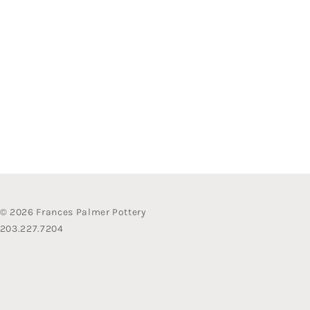
© 2026 Frances Palmer Pottery
203.227.7204