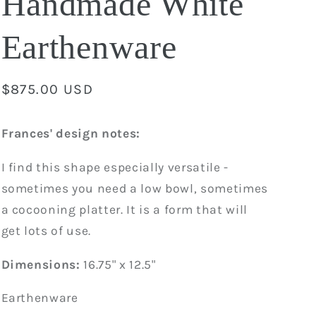
Handmade White
Earthenware
Regular
$875.00 USD
price
Frances' design notes:
I find this shape especially versatile -
sometimes you need a low bowl, sometimes
a cocooning platter. It is a form that will
get lots of use.
Dimensions:
16.75" x 12.5"
Earthenware