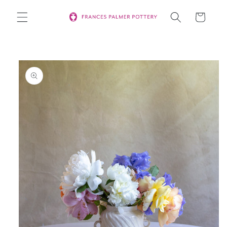
Skip to
Cart
content
Skip to
product
information