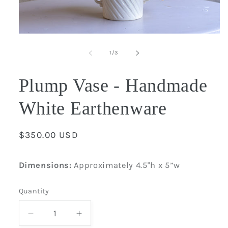
Open
media
1
of
1
/
3
in
modal
Plump Vase - Handmade
White Earthenware
Regular
$350.00 USD
price
Dimensions:
Approximately 4.5"
h x 5”w
Quantity
Quantity
Decrease
Increase