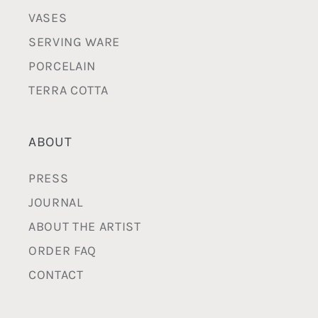
VASES
SERVING WARE
PORCELAIN
TERRA COTTA
ABOUT
PRESS
JOURNAL
ABOUT THE ARTIST
ORDER FAQ
CONTACT