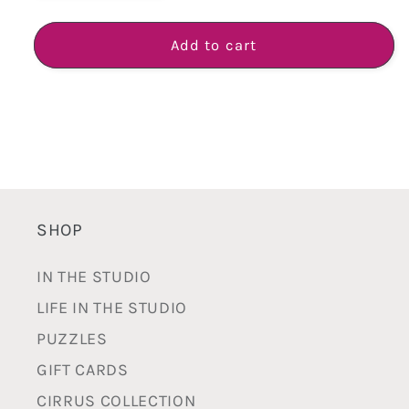
quantity
quantity
for
for
Plump
Plump
Add to cart
Vase
Vase
-
-
Handmade
Handmade
White
White
Earthenware
Earthenware
SHOP
IN THE STUDIO
LIFE IN THE STUDIO
PUZZLES
GIFT CARDS
CIRRUS COLLECTION