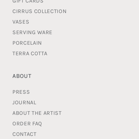
GIFT CARDS
CIRRUS COLLECTION
VASES
SERVING WARE
PORCELAIN
TERRA COTTA
ABOUT
PRESS
JOURNAL
ABOUT THE ARTIST
ORDER FAQ
CONTACT