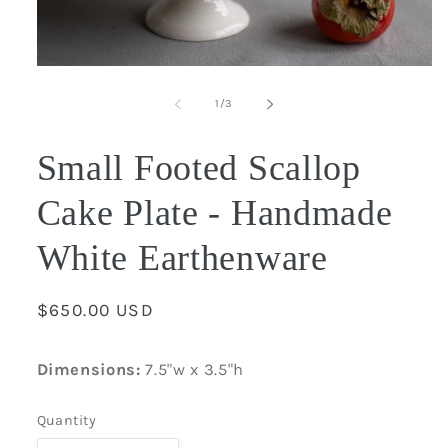
Open
media
1
of
1
/
3
in
modal
Small Footed Scallop
Cake Plate - Handmade
White Earthenware
Regular
$650.00 USD
price
Dimensions:
7.5"w x 3.5"h
Quantity
Quantity