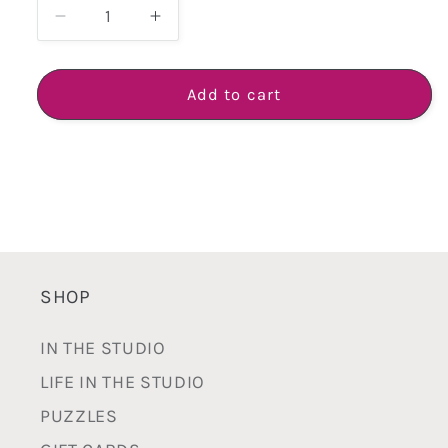
Decrease
Increase
quantity
quantity
for
for
Small
Small
Add to cart
Footed
Footed
Scallop
Scallop
Cake
Cake
Plate
Plate
-
-
Handmade
Handmade
White
White
Earthenware
Earthenware
SHOP
IN THE STUDIO
LIFE IN THE STUDIO
PUZZLES