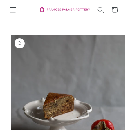
Skip to
Cart
content
Skip to
product
information