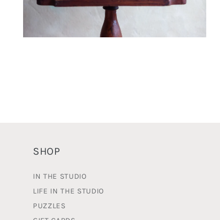
Open
media
2
in
modal
SHOP
IN THE STUDIO
LIFE IN THE STUDIO
PUZZLES