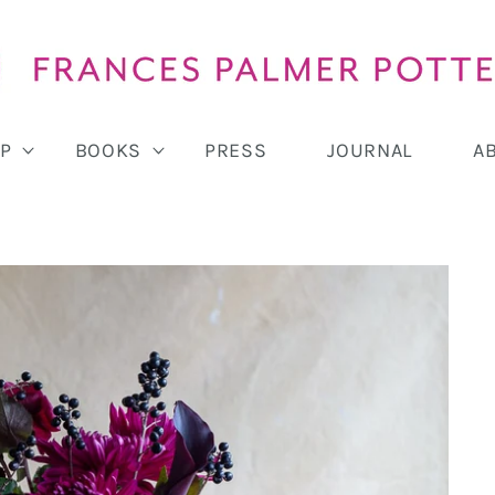
P
BOOKS
PRESS
JOURNAL
A