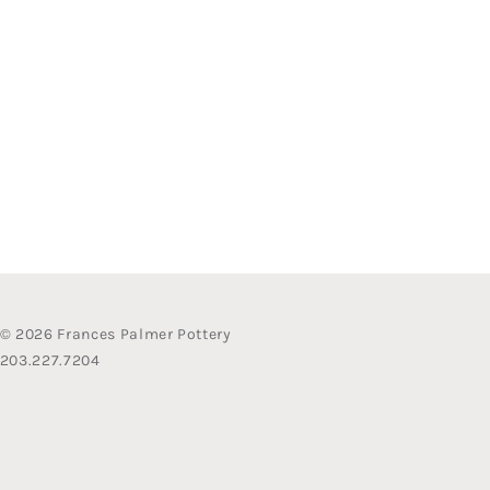
© 2026 Frances Palmer Pottery
203.227.7204