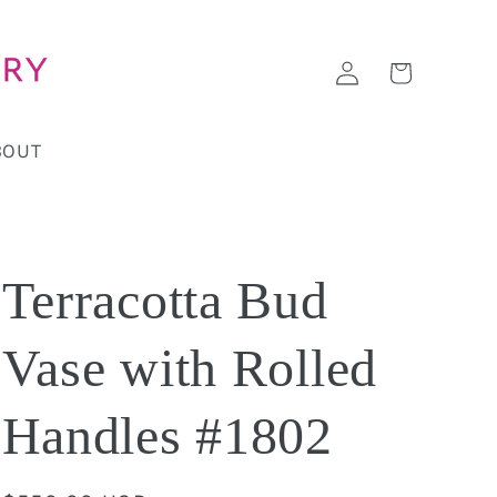
Log
Cart
in
BOUT
Terracotta Bud
Vase with Rolled
Handles #1802