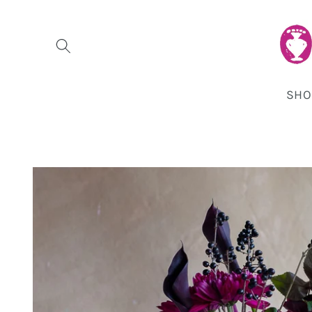
Skip to
content
SHO
Skip to
product
information