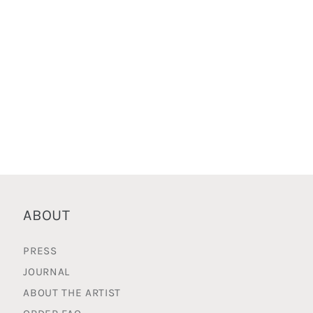
ABOUT
PRESS
JOURNAL
ABOUT THE ARTIST