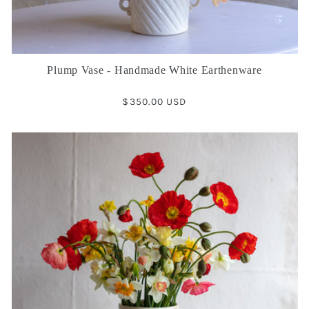
Plump Vase - Handmade White Earthenware
Regular
$350.00 USD
price