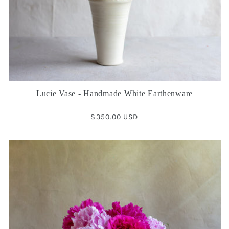
Lucie Vase - Handmade White Earthenware
Regular
$350.00 USD
price