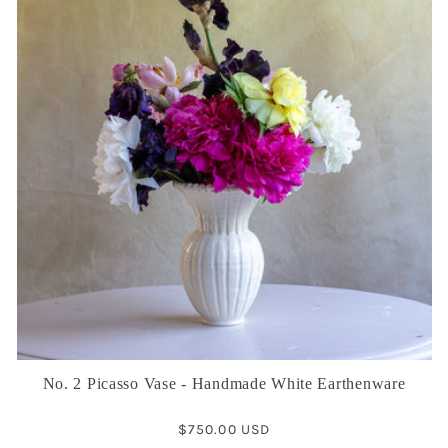
No. 2 Picasso Vase - Handmade White Earthenware
Regular
$750.00 USD