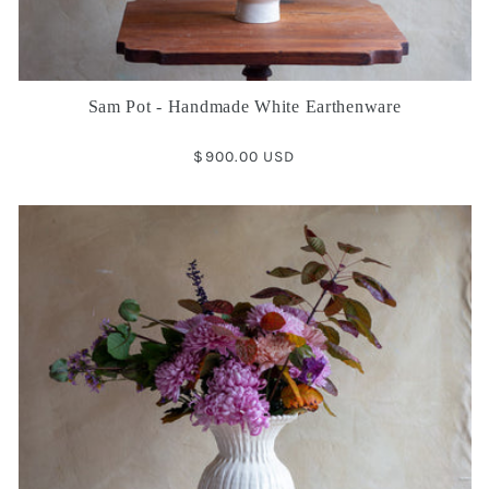
Sam Pot - Handmade White Earthenware
Regular
$900.00 USD
price