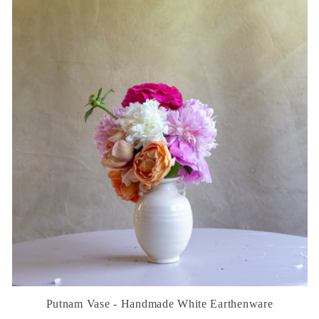
Putnam Vase - Handmade White Earthenware