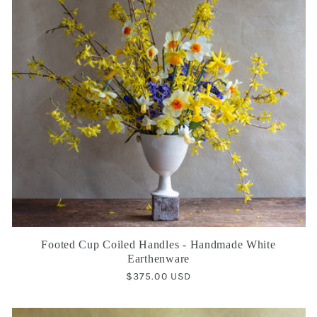
Footed Cup Coiled Handles - Handmade White
Earthenware
Regular
$375.00 USD
price