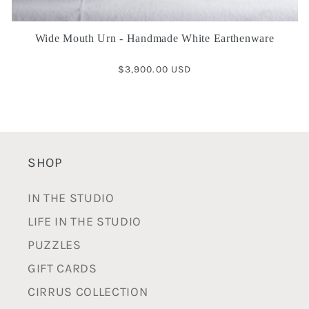
Wide Mouth Urn - Handmade White Earthenware
Regular
$3,900.00 USD
price
SHOP
IN THE STUDIO
LIFE IN THE STUDIO
PUZZLES
GIFT CARDS
CIRRUS COLLECTION