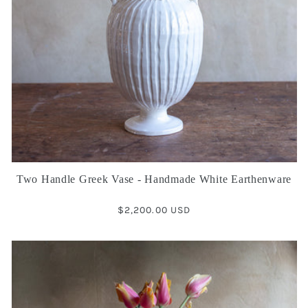
Two Handle Greek Vase - Handmade White Earthenware
Regular
$2,200.00 USD
price