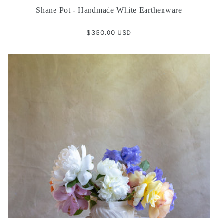
Shane Pot - Handmade White Earthenware
Regular
$350.00 USD
price