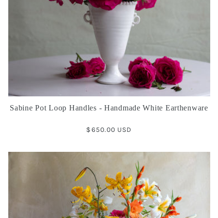
Sabine Pot Loop Handles - Handmade White Earthenware
Regular
$650.00 USD
price