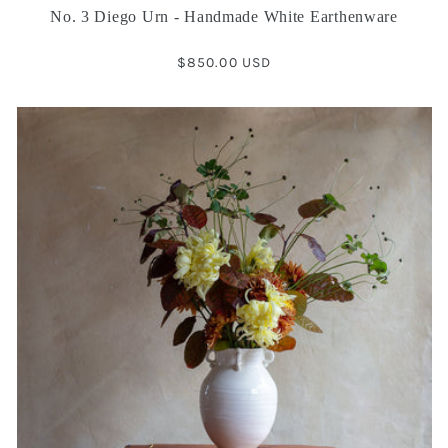
No. 3 Diego Urn - Handmade White Earthenware
Regular
$850.00 USD
price