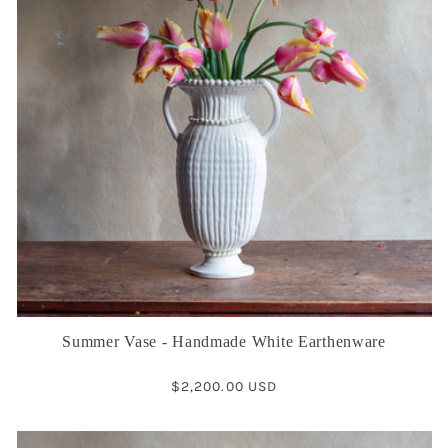
Summer Vase - Handmade White Earthenware
Regular
$2,200.00 USD
price