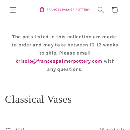
Skip to
Cart
content
The pots listed in this collection are made-
to-order and may take between 10-12 weeks
to ship. Please email
krisolo@francespalmerpottery.com
with
any questions.
C
Classical Vases
o
l
Sort
18 products