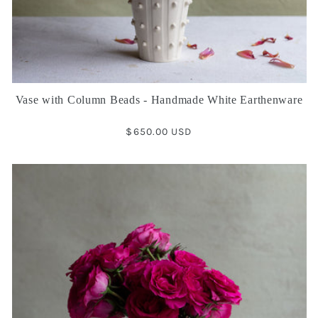
Vase with Column Beads - Handmade White Earthenware
Regular
$650.00 USD
price