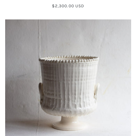
Regular
$2,300.00 USD
price