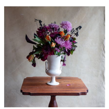
price