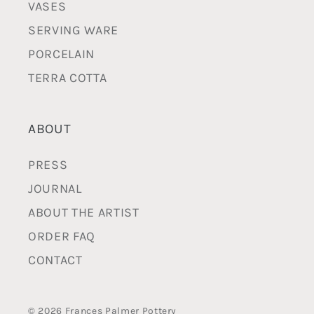
VASES
SERVING WARE
PORCELAIN
TERRA COTTA
ABOUT
PRESS
JOURNAL
ABOUT THE ARTIST
ORDER FAQ
CONTACT
© 2026 Frances Palmer Pottery