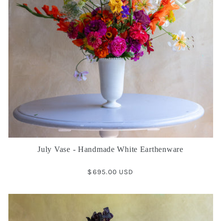
July Vase - Handmade White Earthenware
Regular
$695.00 USD
price