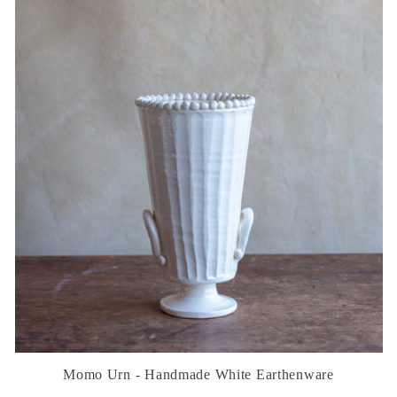
Momo Urn - Handmade White Earthenware