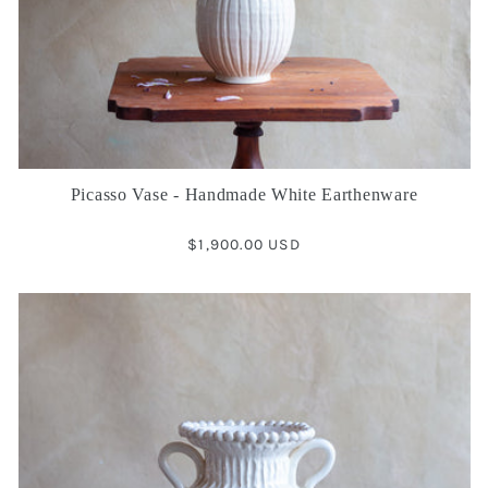
Picasso Vase - Handmade White Earthenware
Regular
$1,900.00 USD
price