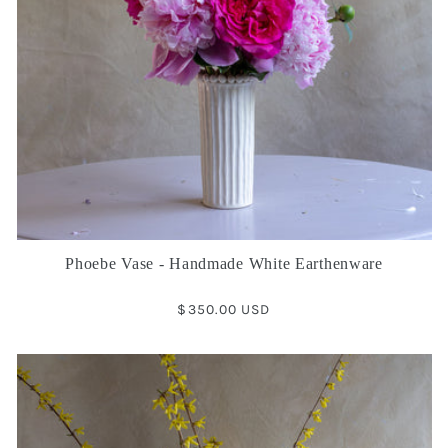
Phoebe Vase - Handmade White Earthenware
Regular
$350.00 USD
price