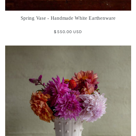
Spring Vase - Handmade White Earthenware
Regular
$550.00 USD
price