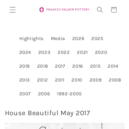
Skip to
Cart
content
Highlights
Media
2026
2025
2024
2023
2022
2021
2020
2019
2018
2017
2016
2015
2014
2013
2012
2011
2010
2009
2008
2007
2006
1992-2005
House Beautiful May 2017