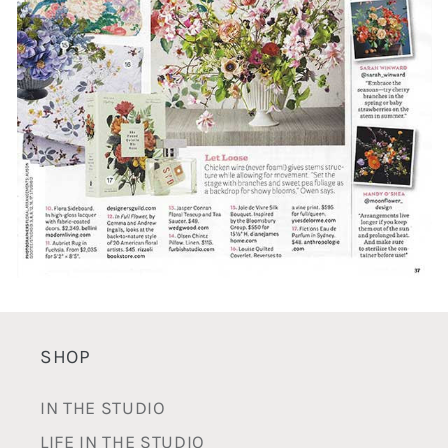
SHOP
IN THE STUDIO
LIFE IN THE STUDIO