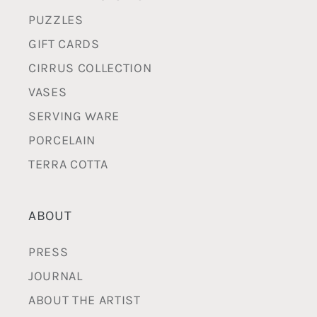
PUZZLES
GIFT CARDS
CIRRUS COLLECTION
VASES
SERVING WARE
PORCELAIN
TERRA COTTA
ABOUT
PRESS
JOURNAL
ABOUT THE ARTIST