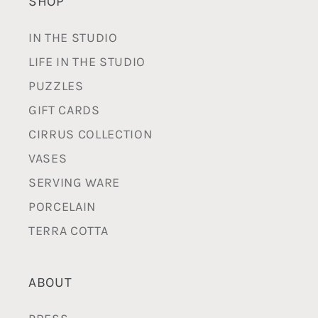
SHOP
IN THE STUDIO
LIFE IN THE STUDIO
PUZZLES
GIFT CARDS
CIRRUS COLLECTION
VASES
SERVING WARE
PORCELAIN
TERRA COTTA
ABOUT