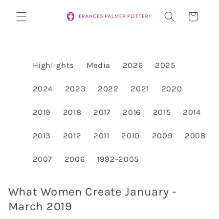
Skip to
Cart
content
Highlights
Media
2026
2025
2024
2023
2022
2021
2020
2019
2018
2017
2016
2015
2014
2013
2012
2011
2010
2009
2008
2007
2006
1992-2005
What Women Create January -
March 2019