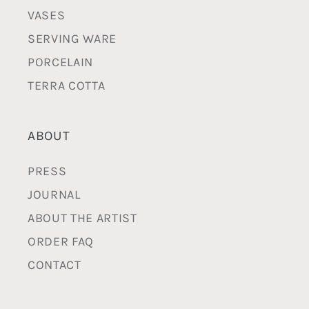
VASES
SERVING WARE
PORCELAIN
TERRA COTTA
ABOUT
PRESS
JOURNAL
ABOUT THE ARTIST
ORDER FAQ
CONTACT