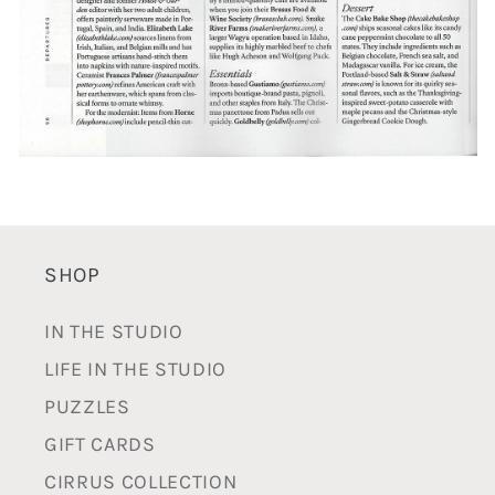
SHOP
IN THE STUDIO
LIFE IN THE STUDIO
PUZZLES
GIFT CARDS
CIRRUS COLLECTION