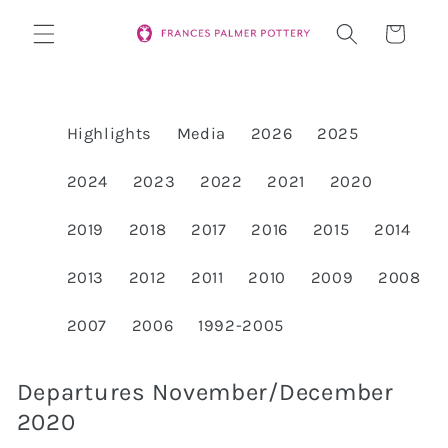
Skip to
Cart
content
Highlights
Media
2026
2025
2024
2023
2022
2021
2020
2019
2018
2017
2016
2015
2014
2013
2012
2011
2010
2009
2008
2007
2006
1992-2005
Departures November/December
2020